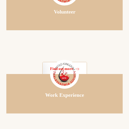
Volunteer
Find out more
Work Experience