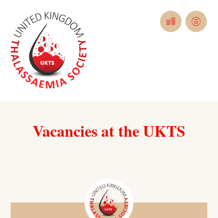
Vacancies at the UKTS