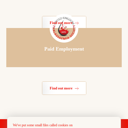
Find out more
Paid Employment
Find out more
We've put some small files called cookies on