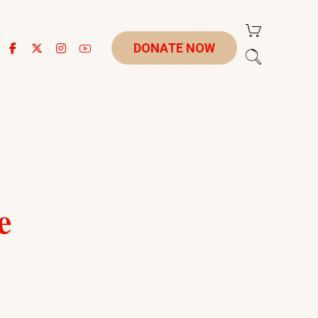
DONATE NOW
e