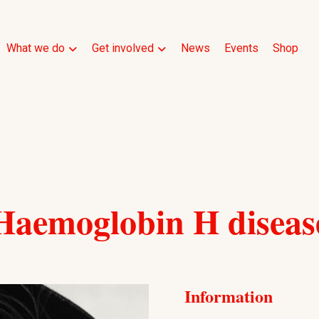
What we do
Get involved
News
Events
Shop
Haemoglobin H diseas
Information