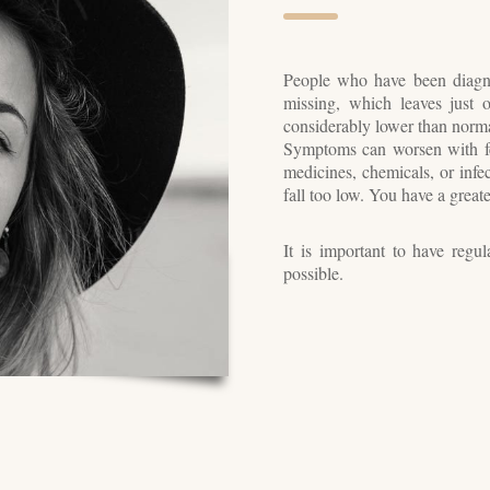
People who have been diagn
missing, which leaves just
considerably lower than normal
Symptoms can worsen with fev
medicines, chemicals, or infec
fall too low. You have a great
It is important to have regu
possible.