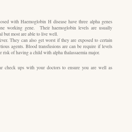
osed with Haemoglobin H disease have three alpha genes
 one working gene. Their haemoglobin levels are usually
 but most are able to live well.
er. They can also get worst if they are exposed to certain
tious agents. Blood transfusions are can be require if levels
er risk of having a child with alpha thalassaemia major.
lar check ups with your doctors to ensure you are well as