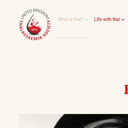
What is thal?
Life with thal