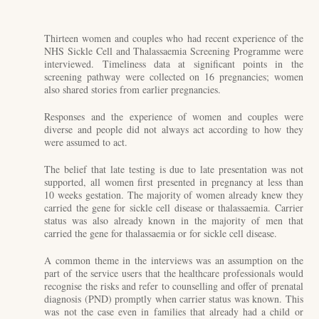
Thirteen women and couples who had recent experience of the
NHS Sickle Cell and Thalassaemia Screening Programme were
interviewed. Timeliness data at significant points in the
screening pathway were collected on 16 pregnancies; women
also shared stories from earlier pregnancies.
Responses and the experience of women and couples were
diverse and people did not always act according to how they
were assumed to act.
The belief that late testing is due to late presentation was not
supported, all women first presented in pregnancy at less than
10 weeks gestation. The majority of women already knew they
carried the gene for sickle cell disease or thalassaemia. Carrier
status was also already known in the majority of men that
carried the gene for thalassaemia or for sickle cell disease.
A common theme in the interviews was an assumption on the
part of the service users that the healthcare professionals would
recognise the risks and refer to counselling and offer of prenatal
diagnosis (PND) promptly when carrier status was known. This
was not the case even in families that already had a child or