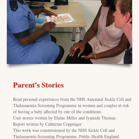
Parent’s Stories
Read personal experiences from the NHS Antenatal Sickle Cell and
Thalassaemia Screening Programme in women and couples at risk
of having a baby affected by one of the conditions.
User stories written by Elaine Miller and Iyamide Thomas.
Report written by Catherine Coppinger
This work was commissioned by the NHS Sickle Cell and
Thalassaemia Screening Programme, Public Health England.