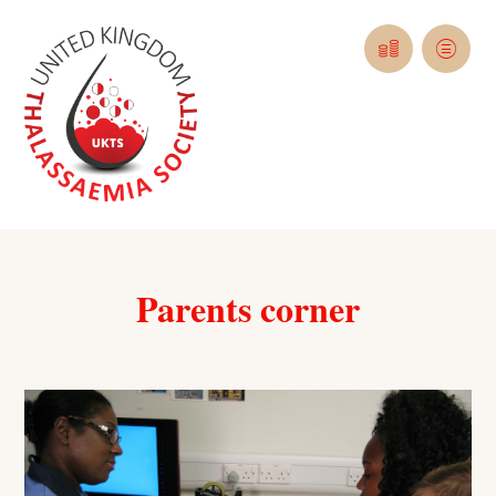
Parents corner