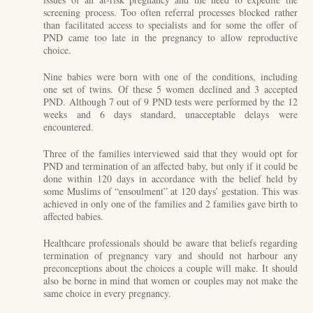
screening process. Too often referral processes blocked rather
than facilitated access to specialists and for some the offer of
PND came too late in the pregnancy to allow reproductive
choice.
Nine babies were born with one of the conditions, including
one set of twins. Of these 5 women declined and 3 accepted
PND. Although 7 out of 9 PND tests were performed by the 12
weeks and 6 days standard, unacceptable delays were
encountered.
Three of the families interviewed said that they would opt for
PND and termination of an affected baby, but only if it could be
done within 120 days in accordance with the belief held by
some Muslims of “ensoulment” at 120 days’ gestation. This was
achieved in only one of the families and 2 families gave birth to
affected babies.
Healthcare professionals should be aware that beliefs regarding
termination of pregnancy vary and should not harbour any
preconceptions about the choices a couple will make. It should
also be borne in mind that women or couples may not make the
same choice in every pregnancy.