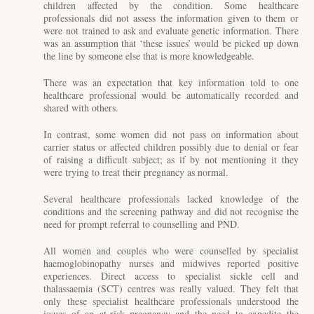
children affected by the condition. Some healthcare
professionals did not assess the information given to them or
were not trained to ask and evaluate genetic information. There
was an assumption that ‘these issues’ would be picked up down
the line by someone else that is more knowledgeable.
There was an expectation that key information told to one
healthcare professional would be automatically recorded and
shared with others.
In contrast, some women did not pass on information about
carrier status or affected children possibly due to denial or fear
of raising a difficult subject; as if by not mentioning it they
were trying to treat their pregnancy as normal.
Several healthcare professionals lacked knowledge of the
conditions and the screening pathway and did not recognise the
need for prompt referral to counselling and PND.
All women and couples who were counselled by specialist
haemoglobinopathy nurses and midwives reported positive
experiences. Direct access to specialist sickle cell and
thalassaemia (SCT) centres was really valued. They felt that
only these specialist healthcare professionals understood the
issues of an at-risk pregnancy and the need to expedite the