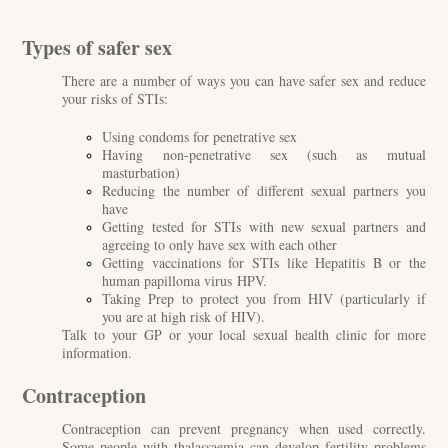
Types of safer sex
There are a number of ways you can have safer sex and reduce
your risks of STIs:
Using condoms for penetrative sex
Having non-penetrative sex (such as mutual
masturbation)
Reducing the number of different sexual partners you
have
Getting tested for STIs with new sexual partners and
agreeing to only have sex with each other
Getting vaccinations for STIs
like Hepatitis B or the
human papilloma virus HPV.
Taking Prep to protect you from HIV (particularly if
you are at high risk of HIV).
Talk to your GP or your local sexual health clinic for more
information.
Contraception
Contraception can prevent pregnancy when used correctly.
Some people with thalassaemia can develop fertility problems