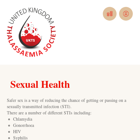
Sexual Health
Safer sex is a way of reducing the chance of getting or passing on a
sexually transmitted infection (STI).
There are a number of different STIs including:
Chlamydia
Gonorrhoea
HIV
Syphilis