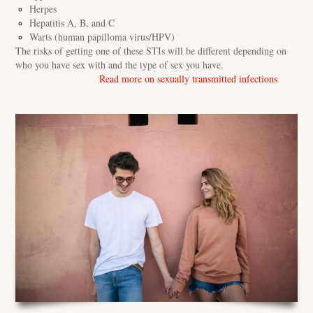
Herpes
Hepatitis A, B, and C
Warts (human papilloma virus/HPV)
The risks of getting one of these STIs will be different depending on
who you have sex with and the type of sex you have.
Read more on sexually transmitted infections