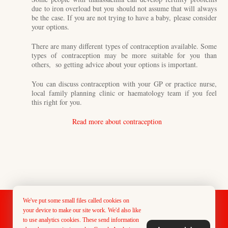
due to iron overload but you should not assume that will always
be the case. If you are not trying to have a baby, please consider
your options.
There are many different types of contraception available. Some
types of contraception may be more suitable for you than
others, so getting advice about your options is important.
You can discuss contraception with your GP or practice nurse,
local family planning clinic or haematology team if you feel
this right for you.
Read more about contraception
We've put some small files called cookies on
Designed & Maintained by PMG Creative
your device to make our site work. We'd also like
to use analytics cookies. These send information