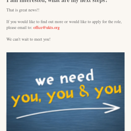
That is great news!!
If you would like to find out more or would like to apply for the role,
please email to:
office@ukts.org
We can’t wait to meet you!