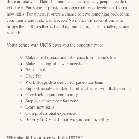
those around you. There is a number of reasons why people decide to
volunteer. For some, it provides an opportunity to develop and learn
new skills. For others, it offers a chance to give something back to the
community and make a difference. No matter the motivation, what
brings them all together is that they find it brings forth challenges and
rewards.
Volunteering with UKTS gives you the opportunity to:
Make a real impact and difference to someone’s life
Make meaningful new connections
Be inspired
Have fun
Work alongside a dedicated, passionate team
Support people and their families affected with thalassaemia
Give back to your community
Step out of your comfort zone
Learn new skills
Gain professional experience
Boost your CV and improve your employability
Why should I volunteer with the UKTS?