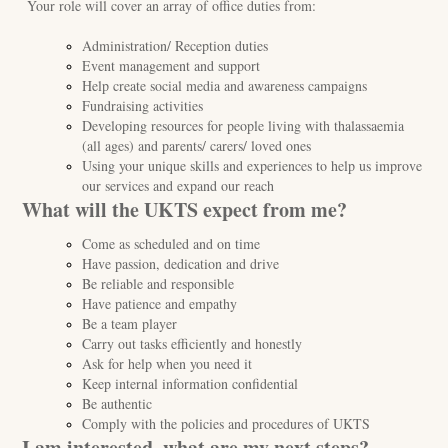
Your role will cover an array of office duties from:
Administration/ Reception duties
Event management and support
Help create social media and awareness campaigns
Fundraising activities
Developing resources for people living with thalassaemia
(all ages) and parents/ carers/ loved ones
Using your unique skills and experiences to help us improve
our services and expand our reach
What will the UKTS expect from me?
Come as scheduled and on time
Have passion, dedication and drive
Be reliable and responsible
Have patience and empathy
Be a team player
Carry out tasks efficiently and honestly
Ask for help when you need it
Keep internal information confidential
Be authentic
Comply with the policies and procedures of UKTS
I am interested, what are my next steps?