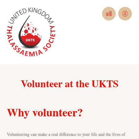
Volunteer at the UKTS
Why volunteer?
Volunteering can make a real difference to your life and the lives of