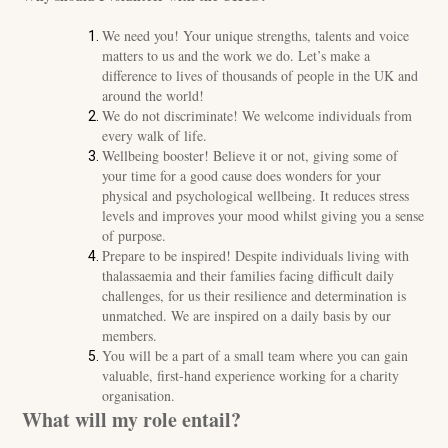
We need you! Your unique strengths, talents and voice
matters to us and the work we do. Let’s make a
difference to lives of thousands of people in the UK and
around the world!
We do not discriminate! We welcome individuals from
every walk of life.
Wellbeing booster! Believe it or not, giving some of
your time for a good cause does wonders for your
physical and psychological wellbeing. It reduces stress
levels and improves your mood whilst giving you a sense
of purpose.
Prepare to be inspired! Despite individuals living with
thalassaemia and their families facing difficult daily
challenges, for us their resilience and determination is
unmatched. We are inspired on a daily basis by our
members.
You will be a part of a small team where you can gain
valuable, first-hand experience working for a charity
organisation.
What will my role entail?