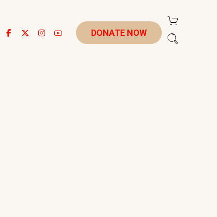
DONATE NOW