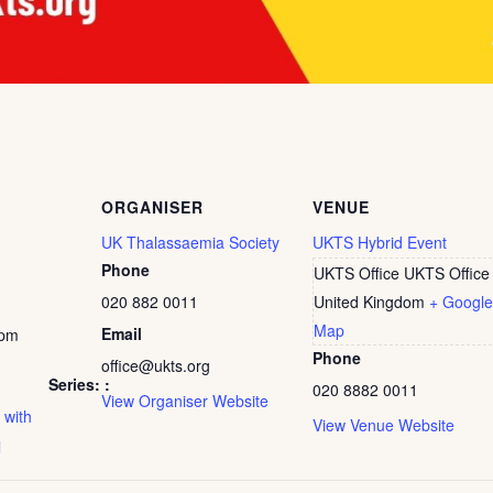
ORGANISER
VENUE
UK Thalassaemia Society
UKTS Hybrid Event
Phone
UKTS Office
UKTS Office
020 882 0011
United Kingdom
+ Google
Map
Email
 pm
Phone
office@ukts.org
Series:
020 8882 0011
View Organiser Website
 with
View Venue Website
l