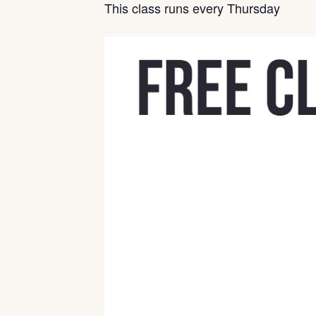
This class runs every Thursday