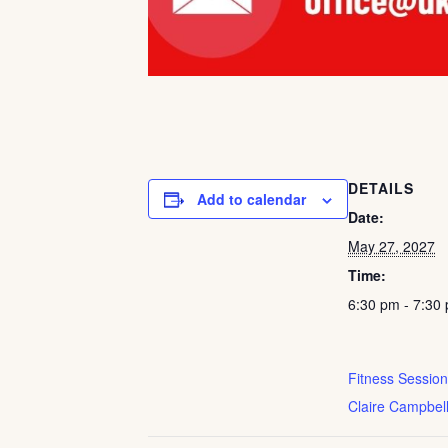
DETAILS
Add to calendar
Date:
May 27, 2027
Time:
6:30 pm - 7:30
Fitness Session
Claire Campbel