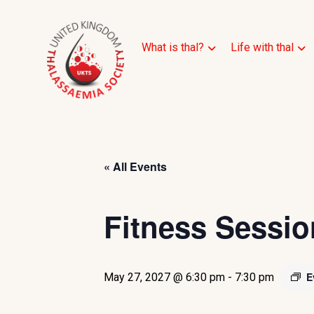
What is thal?
Life with thal
« All Events
Fitness Sessio
E
May 27, 2027 @ 6:30 pm
-
7:30 pm