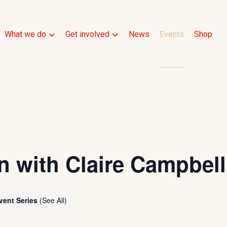
What we do
Get involved
News
Events
Shop
n with Claire Campbell
vent Series
(See All)