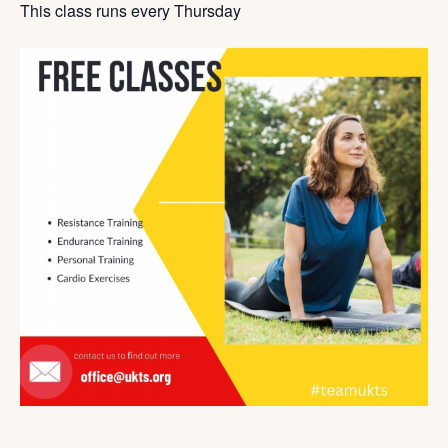
This class runs every Thursday