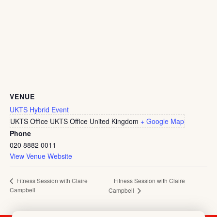
VENUE
UKTS Hybrid Event
UKTS Office
UKTS Office
United Kingdom
+ Google Map
Phone
020 8882 0011
View Venue Website
Fitness Session with Claire
Fitness Session with Claire
Campbell
Campbell