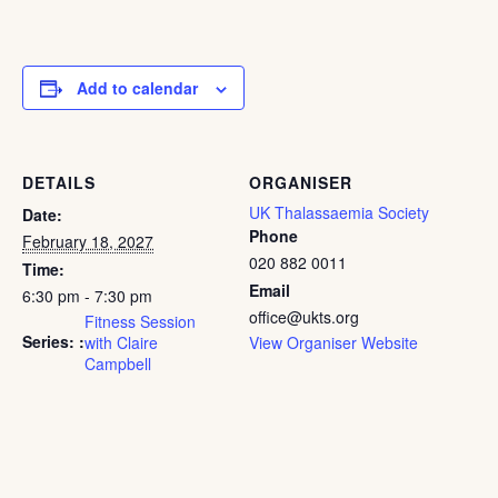
Add to calendar
DETAILS
ORGANISER
UK Thalassaemia Society
Date:
Phone
February 18, 2027
020 882 0011
Time:
Email
6:30 pm - 7:30 pm
office@ukts.org
Fitness Session
Series:
with Claire
View Organiser Website
Campbell