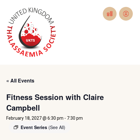
« All Events
Fitness Session with Claire
Campbell
February 18, 2027 @ 6:30 pm
-
7:30 pm
Event Series
(See All)