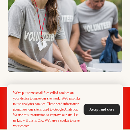
We've put some small files called cookies on
Designed & Maintained by PMG Creative
your device to make our site work. We'd also like
to use analytics cookies. These send information
about how our site is used to Google Analytics.
Accept and close
We use this information to improve our site. Let
Donate Now
Vacancies
Contact Us
us know if this is OK. We'll use a cookie to save
your choice.