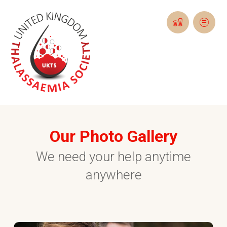
Our Photo Gallery
We need your help anytime
anywhere