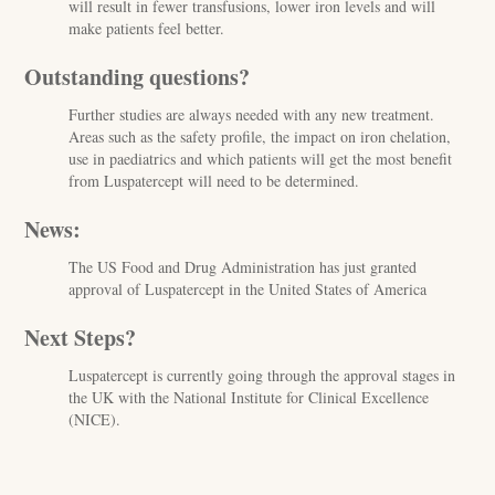
will result in fewer transfusions, lower iron levels and will
make patients feel better.
Outstanding questions?
Further studies are always needed with any new treatment.
Areas such as the safety profile, the impact on iron chelation,
use in paediatrics and which patients will get the most benefit
from Luspatercept will need to be determined.
News:
The US Food and Drug Administration has just granted
approval of Luspatercept in the United States of America
Next Steps?
Luspatercept is currently going through the approval stages in
the UK with the National Institute for Clinical Excellence
(NICE).