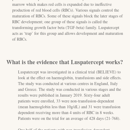
marrow which makes red cells is expanded due to ineffective
production of red blood cells (RBCs). Various signals control the
maturation of RBCs. Some of these signals block the later stages of
RBC development; one group of these signals is called the
transforming growth factor beta (TGF-beta) family. Luspatercept
acts as ‘trap’ for this group and allows development and maturation
of RBCs.
What is the evidence that Luspatercept works?
Luspatercept was investigated in a clinical trial (BELIEVE) to
look at the effect on haemoglobin, transfusions and side effects.
The study was conducted at various centres in England, Italy
and Greece. The study was conducted in various stages and the
results were published in January 2019. Sixty-four adult
patients were enrolled, 33 were non-transfusion-dependent
(mean haemoglobin less than 10g/dL) and 31 were transfusion
dependent receiving more than 4 units of RBC in 8 weeks.
Patients were on the trial for an average of 428 days (21-768).
One half of the patients with non-transfusion-dependent