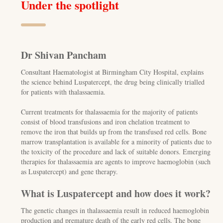
Under the spotlight
Dr Shivan Pancham
Consultant Haematologist at Birmingham City Hospital, explains
the science behind Luspatercept, the drug being clinically trialled
for patients with thalassaemia.
Current treatments for thalassaemia for the majority of patients
consist of blood transfusions and iron chelation treatment to
remove the iron that builds up from the transfused red cells. Bone
marrow transplantation is available for a minority of patients due to
the toxicity of the procedure and lack of suitable donors. Emerging
therapies for thalassaemia are agents to improve haemoglobin (such
as Luspatercept) and gene therapy.
What is Luspatercept and how does it work?
The genetic changes in thalassaemia result in reduced haemoglobin
production and premature death of the early red cells. The bone