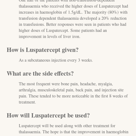
thalassaemia who received the higher doses of Luspatercept had
increases in haemoglobin of 1.5g/dL. The majority (80%) with
transfusion dependent thalassaemia developed a 20% reduction
in transfusions. Better responses were seen in patients who had
higher doses of Luspatercept. Some patients had an
improvement in levels of liver iron.
How is Luspatercept given?
As a subcutaneous injection every 3 weeks.
What are the side effects?
The most frequent were bone pain, headache, myalgia,
arthralgia, musculoskeletal pain, back pain, and injection site
pain. These tended to be more noticeable in the first 8 weeks of
treatment.
How will Luspatercept be used?
Luspatercept will be used along with other treatment for
thalassaemia. The hope is that the improvement in haemoglobin