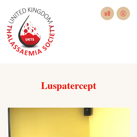
Luspatercept