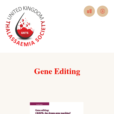
Gene Editing