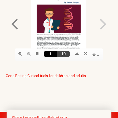
Gene Editing Clinical trials for children and adults
We've put some small files called cookies on