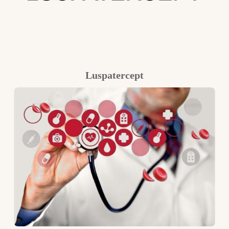
Luspatercept