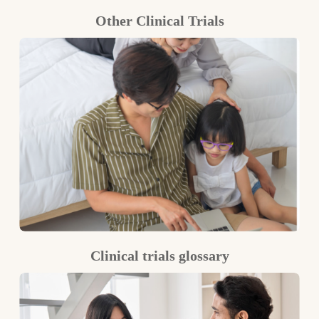
Other Clinical Trials
Clinical trials glossary