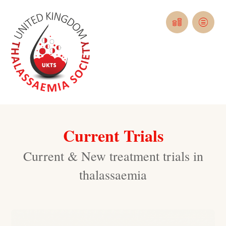
Current Trials
Current & New treatment trials in
thalassaemia