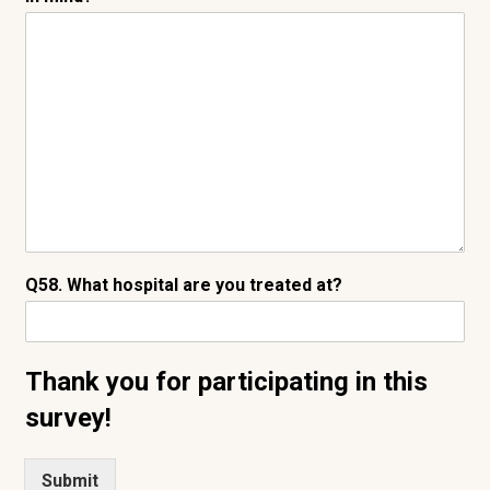
Q58. What hospital are you treated at?
Thank you for participating in this
survey!
Submit