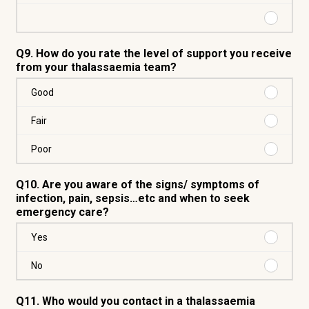
No
Purchas
Q9. How do you rate the level of support you receive
from your thalassaemia team?
Purchas
Good
Good
Purchas
Fair
Fair
Purchas
Poor
Poor
Q10. Are you aware of the signs/ symptoms of
infection, pain, sepsis…etc and when to seek
emergency care?
Purchas
Yes
Yes
Purchas
No
No
Q11. Who would you contact in a thalassaemia