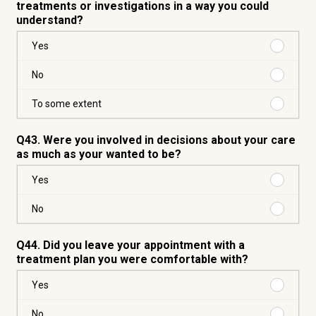
treatments or investigations in a way you could
understand?
Purchas
Yes
Yes
Purchas
No
No
Purchas
To some extent
To
some
Q43. Were you involved in decisions about your care
extent
as much as your wanted to be?
Purchas
Yes
Yes
Purchas
No
No
Q44. Did you leave your appointment with a
treatment plan you were comfortable with?
Purchas
Yes
Yes
Purchas
No