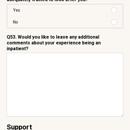
Purchas
Yes
Yes
Purchas
No
No
Q53. Would you like to leave any additional
comments about your experience being an
inpatient?
Support