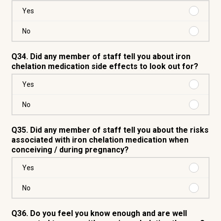
Purchas
Yes
Yes
Purchas
No
No
Q34. Did any member of staff tell you about iron
chelation medication side effects to look out for?
Purchas
Yes
Yes
Purchas
No
No
Q35. Did any member of staff tell you about the risks
associated with iron chelation medication when
conceiving / during pregnancy?
Purchas
Yes
Yes
Purchas
No
No
Q36. Do you feel you know enough and are well