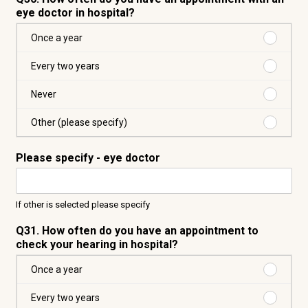
eye doctor in hospital?
Purchas
Once a year
Once
a
Purchas
Every two years
year
Every
two
Purchas
Never
years
Never
Purchas
Other (please specify)
Other
(please
Please specify - eye doctor
specify)
If other is selected please specify
Q31. How often do you have an appointment to
check your hearing in hospital?
Purchas
Once a year
Once
a
Purchas
Every two years