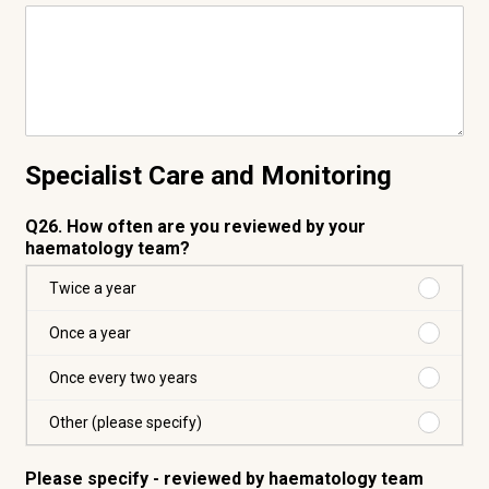
Specialist Care and Monitoring
Q26. How often are you reviewed by your
haematology team?
Purchas
Twice a year
Twice
a
Purchas
Once a year
year
Once
a
Purchas
Once every two years
year
Once
every
Purchas
Other (please specify)
two
Other
years
(please
Please specify - reviewed by haematology team
specify)