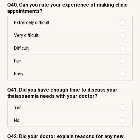
Q40. Can you rate your experience of making clinic
appointments?
Purchas
Extremely difficult
Extreme
difficult
Purchas
Very difficult
Very
difficult
Purchas
Difficult
Difficult
Purchas
Fair
Fair
Purchas
Easy
Easy
Q41. Did you have enough time to discuss your
thalassaemia needs with your doctor?
Purchas
Yes
Yes
Purchas
No
No
Q42. Did your doctor explain reasons for any new