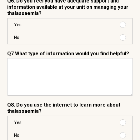
Q6. Do you feel you have adequate support and
information available at your unit on managing your
thalassaemia?
Purchas
Yes
Yes
Purchas
No
No
Q7.What type of information would you find helpful?
Q8. Do you use the internet to learn more about
thalassaemia?
Purchas
Yes
Yes
Purchas
No