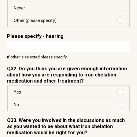
year
Every
two
Purchas
Never
years
Never
Purchas
Other (please specify)
Other
(please
Please specify - hearing
specify)
If other is selected please specify
Q32. Do you think you are given enough information
about how you are responding to iron chelation
medication and other treatment?
Purchas
Yes
Yes
Purchas
No
No
Q33. Were you involved in the discussions as much
as you wanted to be about what iron chelation
medication would be right for you?