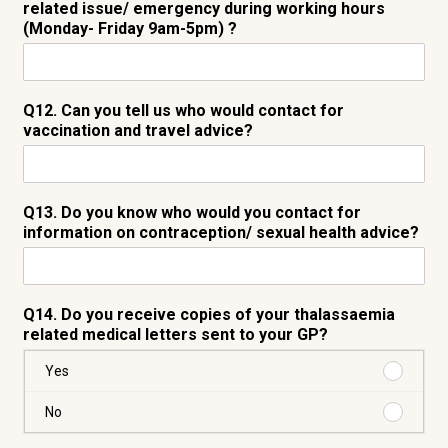
related issue/ emergency during working hours
(Monday- Friday 9am-5pm) ?
Q12. Can you tell us who would contact for
vaccination and travel advice?
Q13. Do you know who would you contact for
information on contraception/ sexual health advice?
Q14. Do you receive copies of your thalassaemia
related medical letters sent to your GP?
Purchas
Yes
Yes
Purchas
No
No