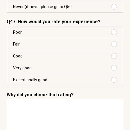
Over
8
Purchas
Never (if never please go to Q50
times
Never
(if
Q47. How would you rate your experience?
never
please
Purchas
Poor
go
Poor
to
Purchas
Fair
Q50
Fair
Purchas
Good
Good
Purchas
Very good
Very
good
Purchas
Exceptionally good
Exceptio
good
Why did you chose that rating?