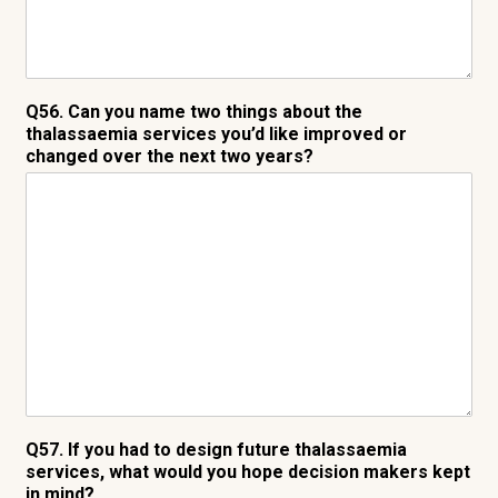
Q56. Can you name two things about the
thalassaemia services you’d like improved or
changed over the next two years?
Q57. If you had to design future thalassaemia
services, what would you hope decision makers kept
in mind?