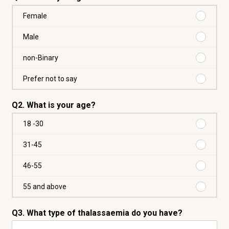
Buy
Female
from
us
Buy
Male
again
from
Female
us
Buy
non-Binary
again
from
Male
us
Buy
Prefer not to say
again
from
non-
us
Q2. What is your age?
Binary
again
Prefer
Purchas
18 -30
not
18
to
-30
Purchas
31-45
say
31-
45
Purchas
46-55
46-
55
Purchas
55 and above
55
and
Q3. What type of thalassaemia do you have?
above