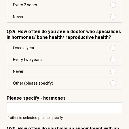
are
a
Purchas
Every 2 years
taken
year
Every
2
Purchas
Never
years
Never
Q29. How often do you see a doctor who specialises
in hormones/ bone health/ reproductive health?
Purchas
Once a year
Once
a
Purchas
Every two years
year
Every
two
Purchas
Never
years
Never
Purchas
Other (please specify)
Other
(please
Please specify - hormones
specify)
If other is selected please specify
Q30. How often do you have an appointment with an