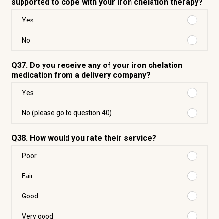
supported to cope with your iron chelation therapy?
Purchas
Yes
Yes
Purchas
No
No
Q37. Do you receive any of your iron chelation
medication from a delivery company?
Purchas
Yes
Yes
Purchas
No (please go to question 40)
No
(please
Q38. How would you rate their service?
go
to
Purchas
Poor
question
Poor
40)
Purchas
Fair
Fair
Purchas
Good
Good
Purchas
Very good