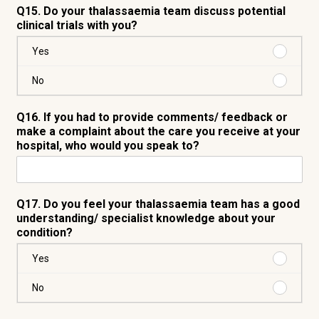
Q15. Do your thalassaemia team discuss potential
clinical trials with you?
Purchas
Yes
Yes
Purchas
No
No
Q16. If you had to provide comments/ feedback or
make a complaint about the care you receive at your
hospital, who would you speak to?
Q17. Do you feel your thalassaemia team has a good
understanding/ specialist knowledge about your
condition?
Purchas
Yes
Yes
Purchas
No
No