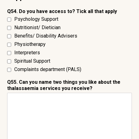
Q54. Do you have access to? Tick all that apply
Psychology Support
Nutritionist/ Dietician
Benefits/ Disability Advisers
Physiotherapy
Interpreters
Spiritual Support
Complaints department (PALS)
Q55. Can you name two things you like about the
thalassaemia services you receive?