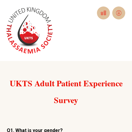
UKTS Adult Patient Experience
Survey
Q1. What is your gender?