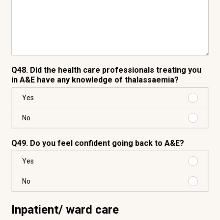
Q48. Did the health care professionals treating you
in A&E have any knowledge of thalassaemia?
Purchas
Yes
Yes
Purchas
No
No
Q49. Do you feel confident going back to A&E?
Purchas
Yes
Yes
Purchas
No
No
Inpatient/ ward care