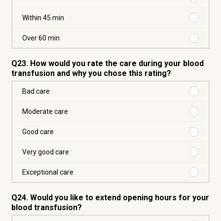
min
Within
30
Purchas
Within 45 min
min
Within
45
Purchas
Over 60 min
min
Over
60
Q23. How would you rate the care during your blood
min
transfusion and why you chose this rating?
Purchas
Bad care
Bad
care
Purchas
Moderate care
Moderat
care
Purchas
Good care
Good
care
Purchas
Very good care
Very
good
Purchas
Exceptional care
care
Exceptio
care
Q24. Would you like to extend opening hours for your
blood transfusion?