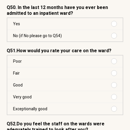
Q50. In the last 12 months have you ever been
admitted to an inpatient ward?
Purchas
Yes
Yes
Purchas
No (if No please go to Q54)
No
(if
Q51.How would you rate your care on the ward?
No
please
Purchas
Poor
go
Poor
to
Purchas
Fair
Q54)
Fair
Purchas
Good
Good
Purchas
Very good
Very
good
Purchas
Exceptionally good
Exceptio
good
Q52.Do you feel the staff on the wards were
adequately trained to look after you?