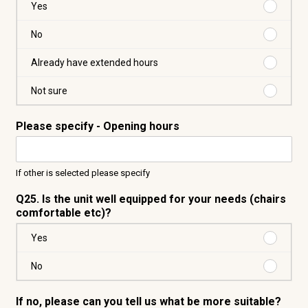
Purchas
Yes
Yes
Purchas
No
No
Purchas
Already have extended hours
Already
have
Purchas
Not sure
extende
Not
hours
sure
Please specify - Opening hours
If other is selected please specify
Q25. Is the unit well equipped for your needs (chairs
comfortable etc)?
Purchas
Yes
Yes
Purchas
No
No
If no, please can you tell us what be more suitable?