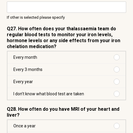
If other is selected please specify
Q27. How often does your thalassaemia team do
regular blood tests to monitor your iron levels,
hormone levels or any side effects from your iron
chelation medication?
Purchas
Every month
Every
month
Purchas
Every 3 months
Every
3
Purchas
Every year
months
Every
year
Purchas
I don’t know what blood test are taken
I
don’t
Q28. How often do you have MRI of your heart and
know
liver?
what
blood
Purchas
Once a year
test
Once