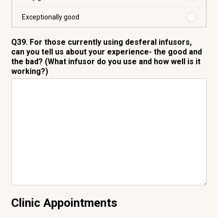
Very
good
Purchas
Exceptionally good
Exceptio
good
Q39. For those currently using desferal infusors,
can you tell us about your experience- the good and
the bad? (What infusor do you use and how well is it
working?)
Clinic Appointments