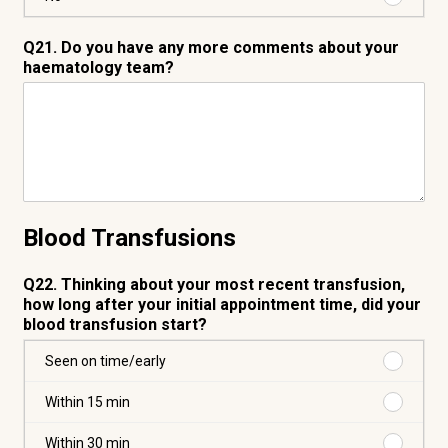
No
Q21. Do you have any more comments about your
haematology team?
Blood Transfusions
Q22. Thinking about your most recent transfusion,
how long after your initial appointment time, did your
blood transfusion start?
Purchas
Seen on time/early
Seen
on
Purchas
Within 15 min
time/ear
Within
15
Purchas
Within 30 min