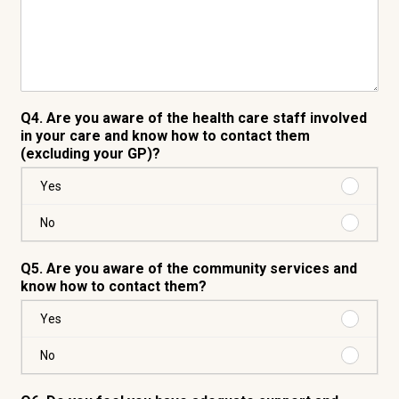
Q4. Are you aware of the health care staff involved
in your care and know how to contact them
(excluding your GP)?
Purchas
Yes
Yes
Purchas
No
No
Q5. Are you aware of the community services and
know how to contact them?
Purchas
Yes
Yes
Purchas
No
No