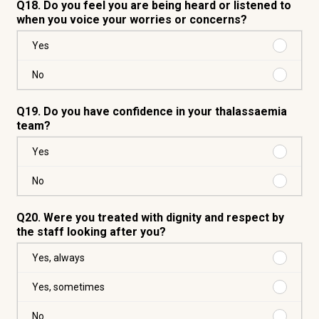
Q18. Do you feel you are being heard or listened to
when you voice your worries or concerns?
Purchas
Yes
Yes
Purchas
No
No
Q19. Do you have confidence in your thalassaemia
team?
Purchas
Yes
Yes
Purchas
No
No
Q20. Were you treated with dignity and respect by
the staff looking after you?
Purchas
Yes, always
Yes,
always
Purchas
Yes, sometimes
Yes,
someti
Purchas
No