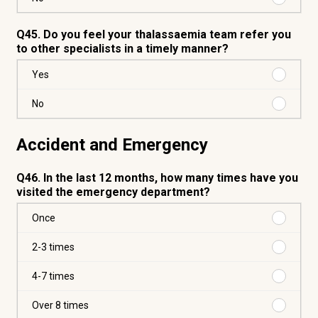
No
Q45. Do you feel your thalassaemia team refer you
to other specialists in a timely manner?
Purchas
Yes
Yes
Purchas
No
No
Accident and Emergency
Q46. In the last 12 months, how many times have you
visited the emergency department?
Purchas
Once
Once
Purchas
2-3 times
2-
3
Purchas
4-7 times
times
4-
7
Purchas
Over 8 times
times