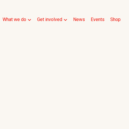
What we do
Get involved
News
Events
Shop