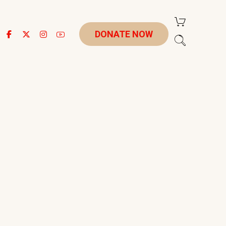
DONATE NOW