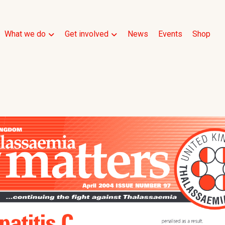
What we do
Get involved
News
Events
Shop