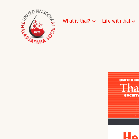
What is thal?
Life with thal