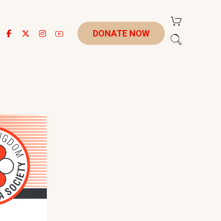
DONATE NOW