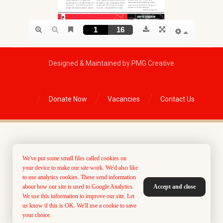
Designed & Maintained by PMG Creative
Donate Now
Vacancies
Contact Us
We've put some small files called cookies on
your device to make our site work. We'd also like
to use analytics cookies. These send information
about how our site is used to Google Analytics.
Accept and close
We use this information to improve our site. Let
us know if this is OK. We'll use a cookie to save
your choice.