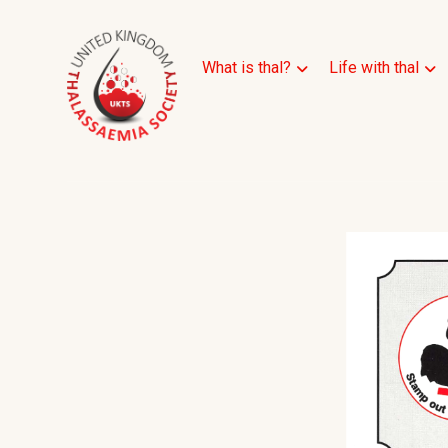
What is thal?
Life with thal