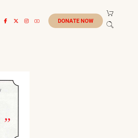
DONATE NOW