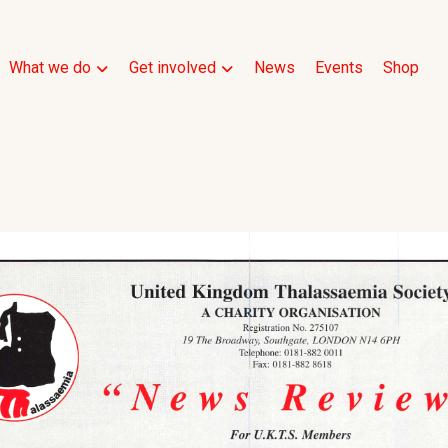
What we do
Get involved
News
Events
Shop