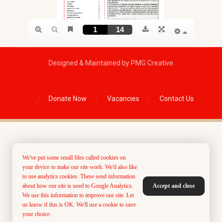
Designed & Maintained by PMG Creative
Donate Now
Vacancies
Contact Us
We've put some small files called cookies on
your device to make our site work. We'd also like
to use analytics cookies. These send information
about how our site is used to Google Analytics.
Accept and close
We use this information to improve our site. Let
us know if this is OK. We'll use a cookie to save
your choice.