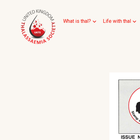
What is thal?
Life with thal