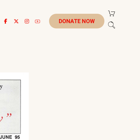
DONATE NOW