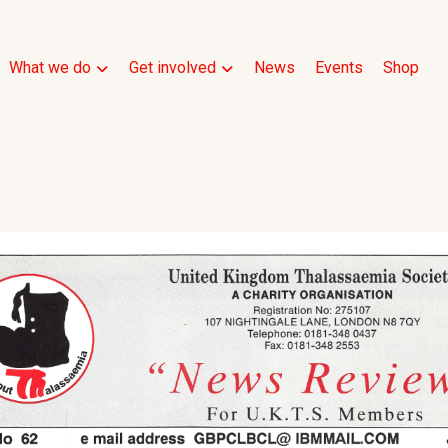
What we do
Get involved
News
Events
Shop