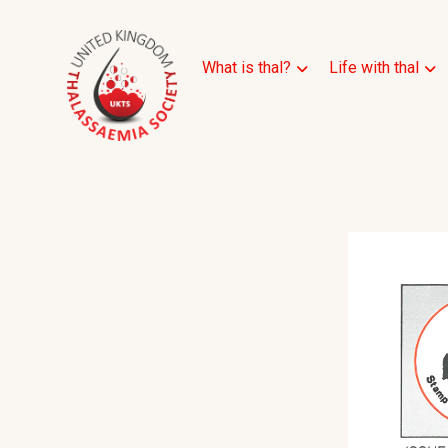
What is thal?
Life with thal