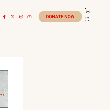
DONATE NOW