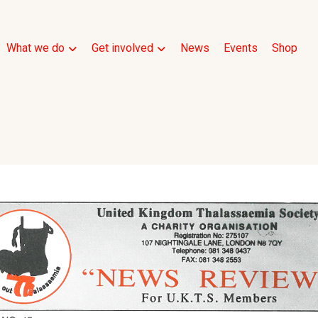
What we do
Get involved
News
Events
Shop