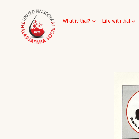
What is thal?
Life with thal