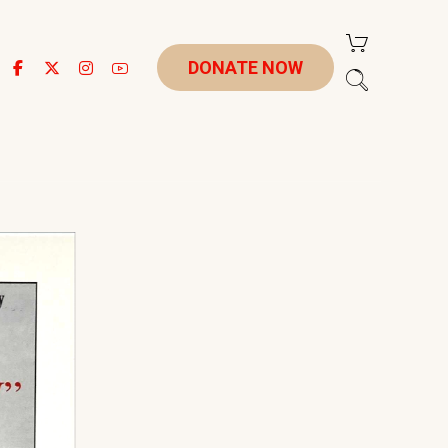
DONATE NOW