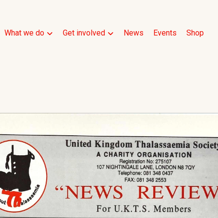
What we do
Get involved
News
Events
Shop