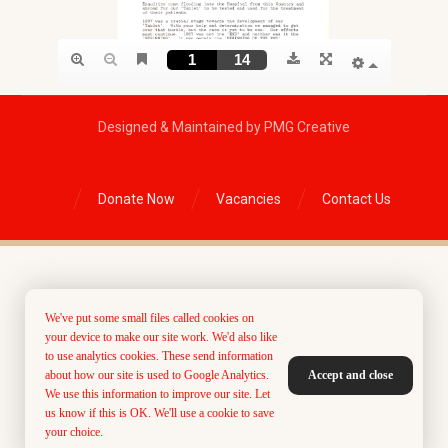
Designed & Maintained by PMG Creative
Donate Now
Vacancies
Contact Us
We've put some small files called cookies on
your device to make our site work. We'd also like
to use analytics cookies. These send information
about how our site is used to Google Analytics.
Accept and close
We use this information to improve our site. Let
us know if this is OK. We'll use a cookie to save
your choice.