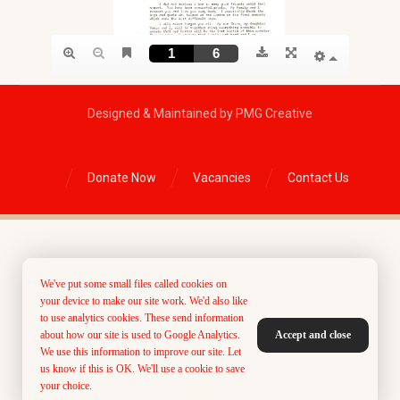
Designed & Maintained by PMG Creative
Donate Now
Vacancies
Contact Us
We've put some small files called cookies on
your device to make our site work. We'd also like
to use analytics cookies. These send information
about how our site is used to Google Analytics.
Accept and close
We use this information to improve our site. Let
us know if this is OK. We'll use a cookie to save
your choice.