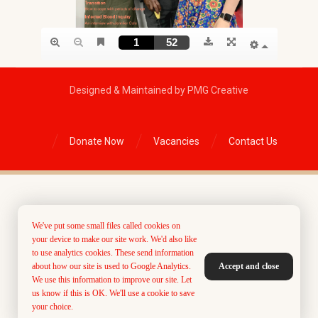
Designed & Maintained by PMG Creative
Donate Now
Vacancies
Contact Us
We've put some small files called cookies on
your device to make our site work. We'd also like
to use analytics cookies. These send information
about how our site is used to Google Analytics.
Accept and close
We use this information to improve our site. Let
us know if this is OK. We'll use a cookie to save
your choice.