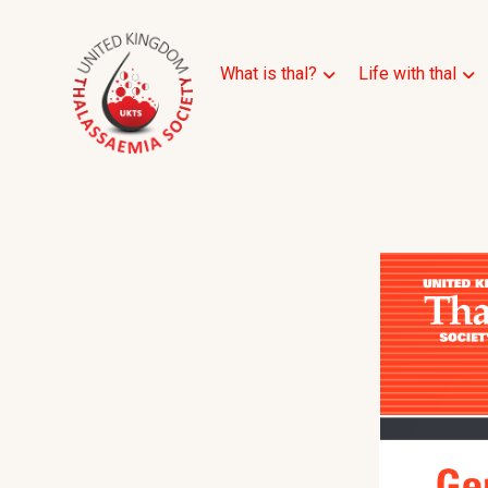
What is thal?
Life with thal