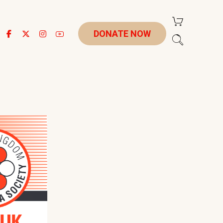
DONATE NOW