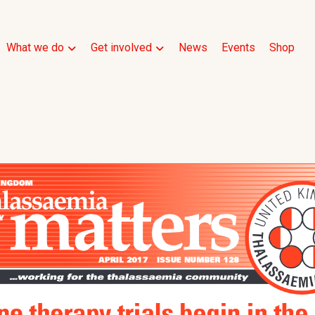
What we do
Get involved
News
Events
Shop