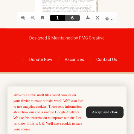
Designed & Maintained by PMG Creative
Donate Now
Vacancies
Contact Us
We've put some small files called cookies on
your device to make our site work. We'd also like
to use analytics cookies. These send information
about how our site is used to Google Analytics.
Accept and close
We use this information to improve our site. Let
us know if this is OK. We'll use a cookie to save
your choice.