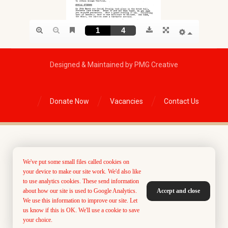
Designed & Maintained by PMG Creative
Donate Now
Vacancies
Contact Us
We've put some small files called cookies on
your device to make our site work. We'd also like
to use analytics cookies. These send information
about how our site is used to Google Analytics.
Accept and close
We use this information to improve our site. Let
us know if this is OK. We'll use a cookie to save
your choice.