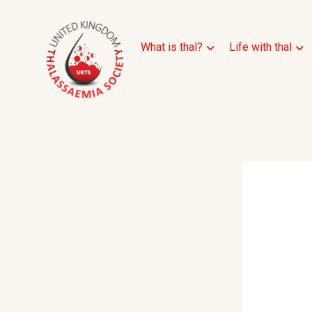
What is thal?
Life with thal