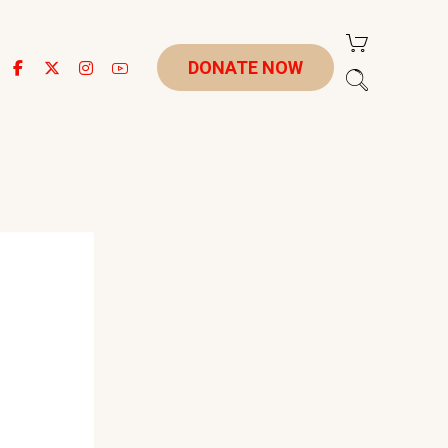
DONATE NOW