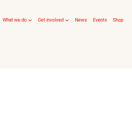
What we do
Get involved
News
Events
Shop