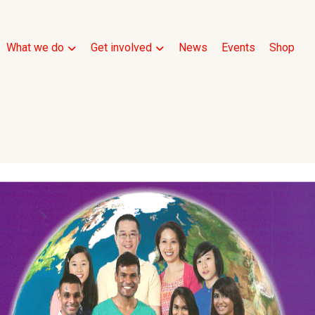
What we do
Get involved
News
Events
Shop