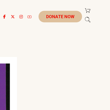
DONATE NOW