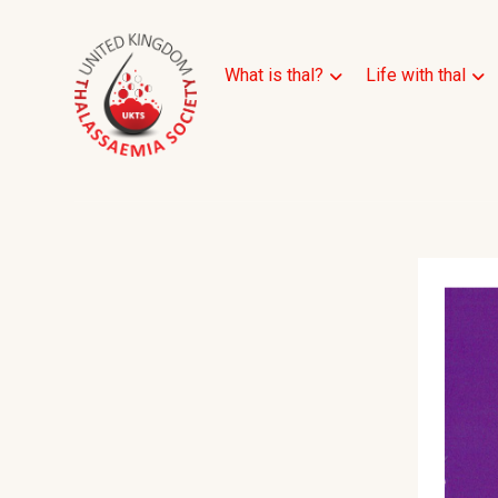
What is thal?
Life with thal