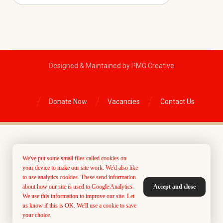
Designed & Maintained by PMG Creative
Donate Now
Vacancies
Contact Us
We've put some small files called cookies on
your device to make our site work. We'd also like
to use analytics cookies. These send information
about how our site is used to Google Analytics.
Accept and close
We use this information to improve our site. Let
us know if this is OK. We'll use a cookie to save
your choice.