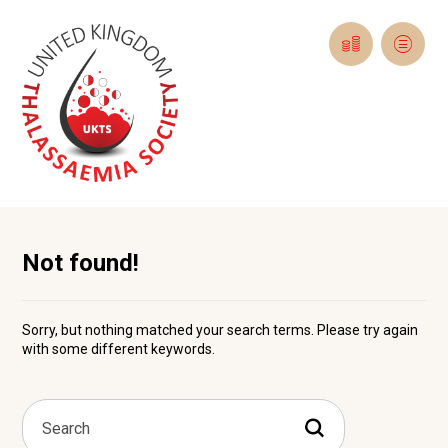
Not found!
Sorry, but nothing matched your search terms. Please try again
with some different keywords.