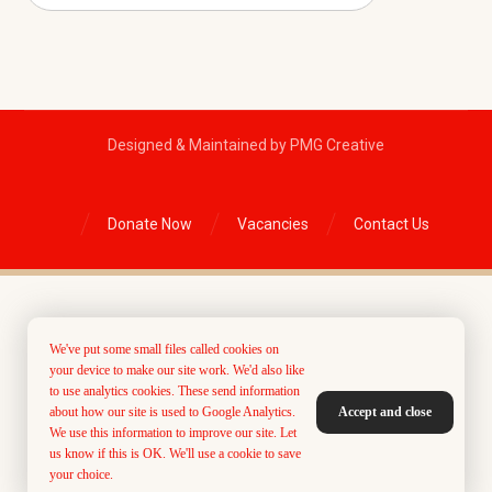
Designed & Maintained by PMG Creative
Donate Now
Vacancies
Contact Us
We've put some small files called cookies on
your device to make our site work. We'd also like
to use analytics cookies. These send information
about how our site is used to Google Analytics.
Accept and close
We use this information to improve our site. Let
us know if this is OK. We'll use a cookie to save
your choice.