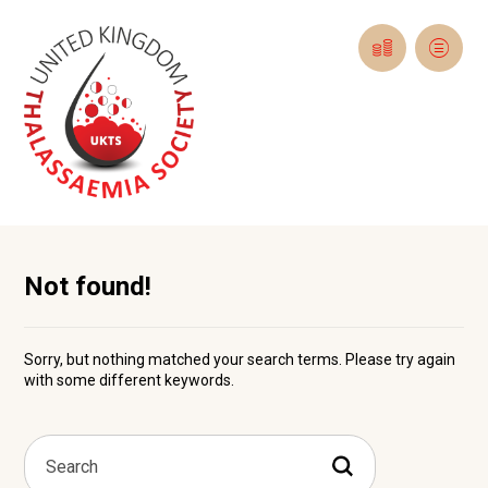
Not found!
Sorry, but nothing matched your search terms. Please try again
with some different keywords.